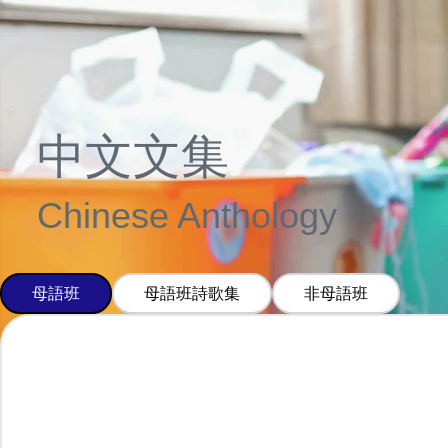
中文文集
Chinese Anthology
母語班
母語班詩歌集
非母語班