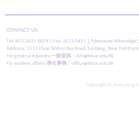
CONTACT US:
Tel: 852-2623-0034 | Fax: 2623-0431 | Admission WhatsApp
Address: 1111 Clear Water Bay Road, Sai Kung, New 
For general inquiries 一般查詢：
info@hkaa.edu.hk
For student affairs 學生事務：
office@hkaa.edu.hk
Copyright © 2025 Hong K