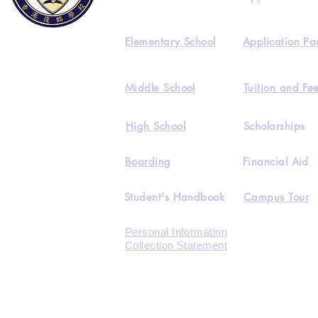
Elementary School
Application Pa
Middle School
Tuition and Fe
High School
Scholarships
Boarding
Financial Aid
Student's Handbook
Campus Tour
Personal Information
Collection Statement