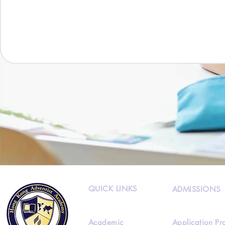
QUICK LINKS
ADMISSIONS
Academic
Application Pr