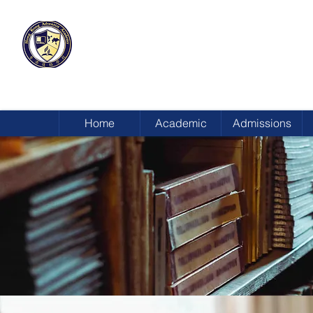
HONG KONG
ADVENTIST ACADEMY
Home
Academic
Admissions