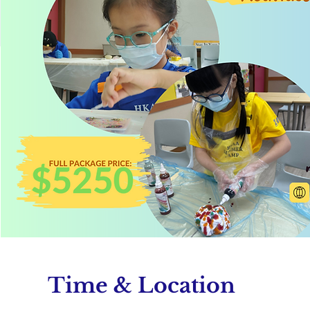
Time & Location