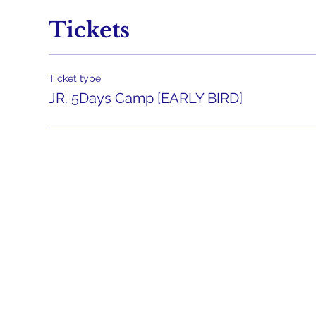
Tickets
Ticket type
JR. 5Days Camp [EARLY BIRD]