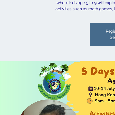
where kids age 5 to 9 will exp
activities such as math games, b
Regis
Se