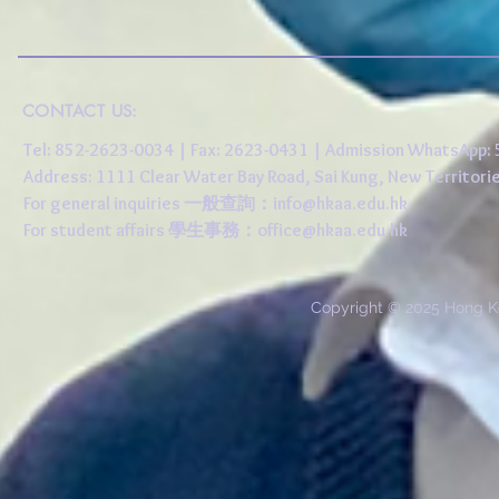
CONTACT US:
Tel: 852-2623-0034 | Fax: 2623-0431 | Admission WhatsApp
Address: 1111 Clear Water Bay Road, Sai Kung, New 
For general inquiries 一般查詢：
info@hkaa.edu.hk
For student affairs 學生事務：
office@hkaa.edu.hk
Copyright © 2025 Hong K