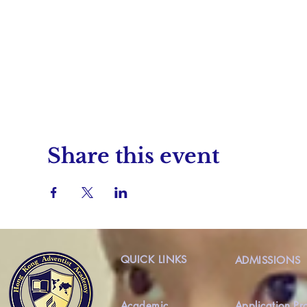
Share this event
QUICK LINKS
ADMISSIONS
Academic
Application Pr