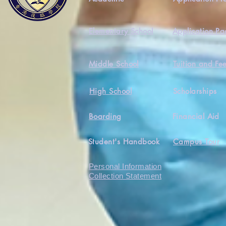
Elementary School
Application Pa
Middle School
Tuition and Fe
High School
Scholarships
Boarding
Financial Aid
Student's Handbook
Campus Tour
Personal Information
Collection Statement