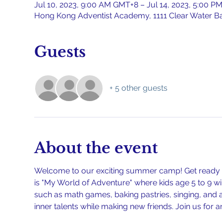
Jul 10, 2023, 9:00 AM GMT+8 – Jul 14, 2023, 5:00 
Hong Kong Adventist Academy, 1111 Clear Water B
Guests
+ 5 other guests
About the event
Welcome to our exciting summer camp! Get ready fo
is "My World of Adventure" where kids age 5 to 9 wil
such as math games, baking pastries, singing, and art
inner talents while making new friends. Join us for 