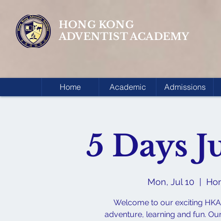
HONG KONG
ADVENTIST ACADEMY
Home
Academic
Admissions
5 Days 
Mon, Jul 10
  |  
Hon
Welcome to our exciting HKA
adventure, learning and fun. Ou