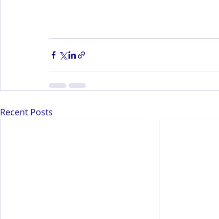
Recent Posts