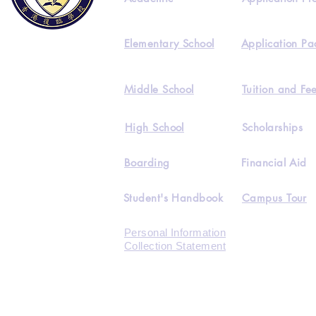
Elementary School
Application Pa
Middle School
Tuition and Fe
High School
Scholarships
Boarding
Financial Aid
Student's Handbook
Campus Tour
Personal Information
Collection Statement