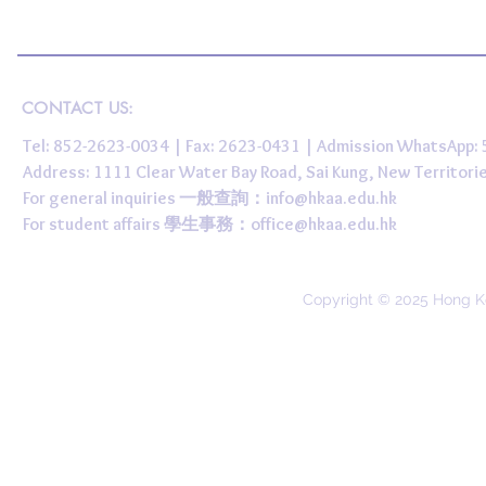
CONTACT US:
Tel: 852-2623-0034 | Fax: 2623-0431 | Admission WhatsApp
Address: 1111 Clear Water Bay Road, Sai Kung, New 
For general inquiries 一般查詢：
info@hkaa.edu.hk
For student affairs 學生事務：
office@hkaa.edu.hk
Copyright © 2025 Hong K