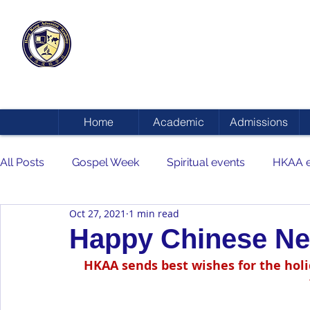
HONG KONG
ADVENTIST ACADEMY
Home
Academic
Admissions
All Posts
Gospel Week
Spiritual events
HKAA e
Oct 27, 2021
1 min read
Happy Chinese Ne
HKAA sends best wishes for the hol