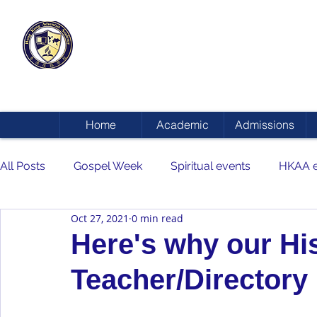
HONG KONG
ADVENTIST ACADEMY
Home
Academic
Admissions
All Posts
Gospel Week
Spiritual events
HKAA e
Oct 27, 2021
0 min read
Here's why our Hi
Teacher/Director