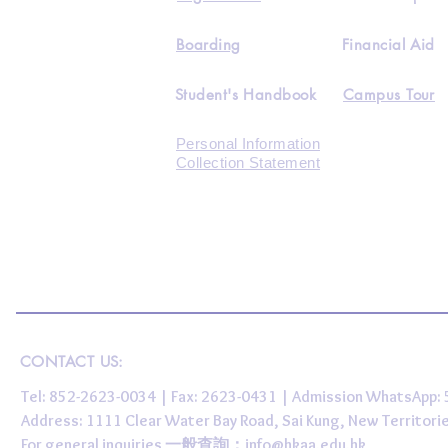
Boarding
Financial Aid
Student's Handbook
Campus Tour
Personal Information
Collection Statement
CONTACT US:
Tel: 852-2623-0034 | Fax: 2623-0431 | Admission WhatsApp
Address: 1111 Clear Water Bay Road, Sai Kung, New 
For general inquiries 一般查詢：
info@hkaa.edu.hk