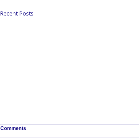
Recent Posts
Comments