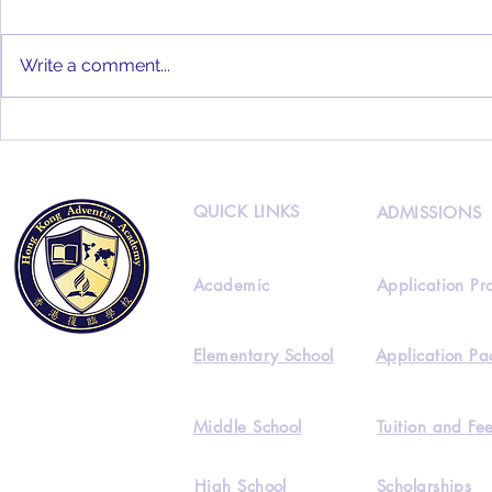
Write a comment...
HKAA 2022
HKAA Alumni Interview
Feat. Joseph Lee
QUICK LINKS
ADMISSIONS
Academic
Application Pr
Elementary School
Application Pa
Middle School
Tuition and Fe
High School
Scholarships