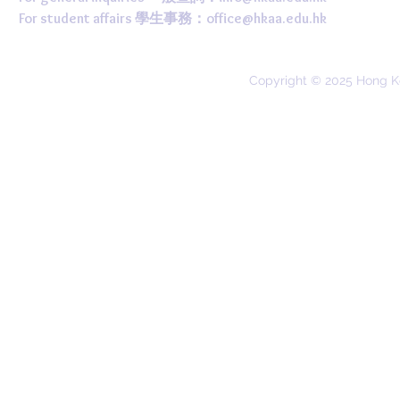
For student affairs 學生事務：
office@hkaa.edu.hk
Copyright © 2025 Hong K