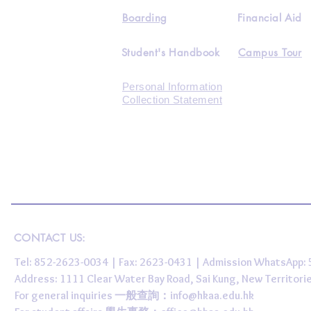
Boarding
Financial Aid
Student's Handbook
Campus Tour
Personal Information
Collection Statement
CONTACT US:
Tel: 852-2623-0034 | Fax: 2623-0431 | Admission WhatsApp
Address: 1111 Clear Water Bay Road, Sai Kung, New 
For general inquiries 一般查詢：
info@hkaa.edu.hk