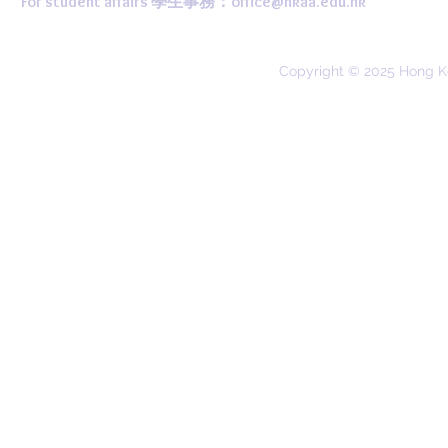
For student affairs 學生事務：
office@hkaa.edu.hk
Copyright © 2025 Hong K