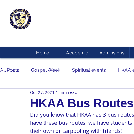
HONG KONG
ADVENTIST ACADEMY
Home
Academic
Admissions
All Posts
Gospel Week
Spiritual events
HKAA e
Oct 27, 2021
1 min read
HKAA Bus Routes
Did you know that HKAA has 3 bus routes 
have these bus routes, we have students
their own or carpooling with friends!