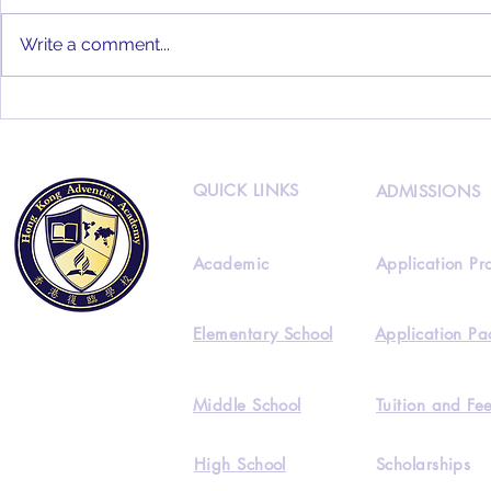
Write a comment...
HKAA 2022
HKAA Alumni Interview
Feat. Joseph Lee
QUICK LINKS
ADMISSIONS
Academic
Application Pr
Elementary School
Application Pa
Middle School
Tuition and Fe
High School
Scholarships