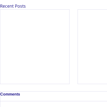
Recent Posts
Comments