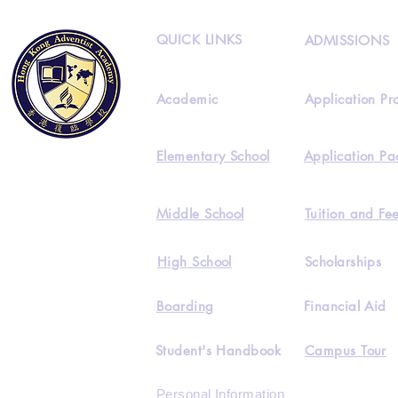
QUICK LINKS
ADMISSIONS
Academic
Application Pr
Elementary School
Application Pa
Middle School
Tuition and Fe
High School
Scholarships
Boarding
Financial Aid
Student's Handbook
Campus Tour
Personal Information