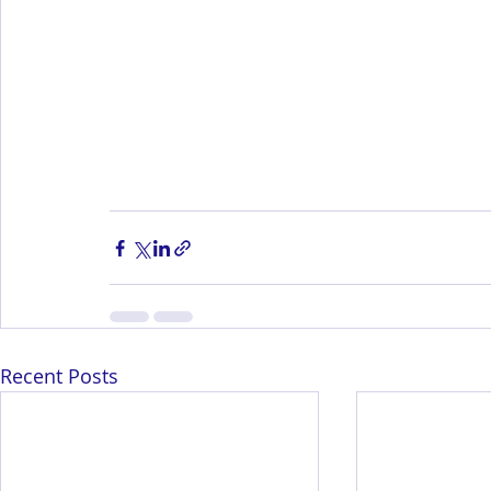
Recent Posts