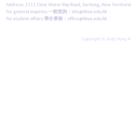
Address: 1111 Clear Water Bay Road, Sai Kung, New 
For general inquiries 一般查詢：
info@hkaa.edu.hk
For student affairs 學生事務：
office@hkaa.edu.hk
Copyright © 2025 Hong K