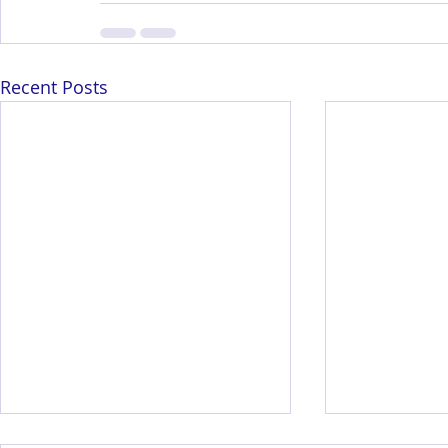
Recent Posts