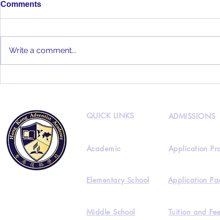
Comments
Write a comment...
HKAA 2022
HKAA Alumni Interview
Feat. Joseph Lee
QUICK LINKS
ADMISSIONS
Academic
Application Pr
Elementary School
Application Pa
Middle School
Tuition and Fe