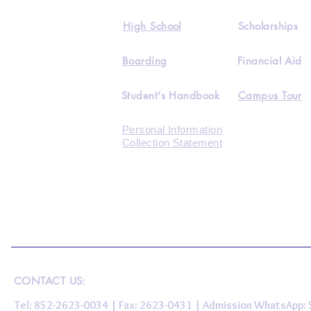
High School
Scholarships
Boarding
Financial Aid
Student's Handbook
Campus Tour
Personal Information
Collection Statement
CONTACT US:
Tel: 852-2623-0034 | Fax: 2623-0431 | Admission WhatsApp