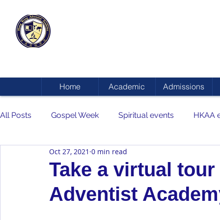
HONG KONG
ADVENTIST ACADEMY
Home
Academic
Admissions
All Posts
Gospel Week
Spiritual events
HKAA e
Oct 27, 2021
0 min read
Take a virtual tou
Adventist Academ