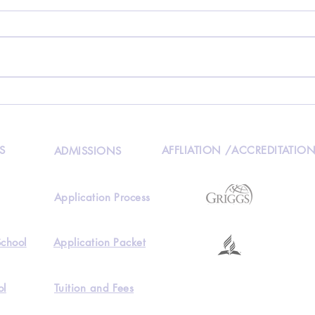
HKAA 2022 Summer Camp
Disc
out 
fee 
S
AFFLIATION /ACCREDITATIO
ADMISSIONS
Application Process
School
Application Packet
ol
Tuition and Fees