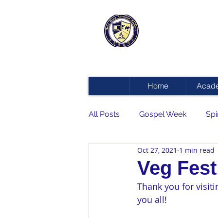
HONG KON
ADVENTIST
Home
Acad
All Posts
Gospel Week
Spi
Oct 27, 2021
1 min read
Veg Fest
Thank you for visit
you all! 