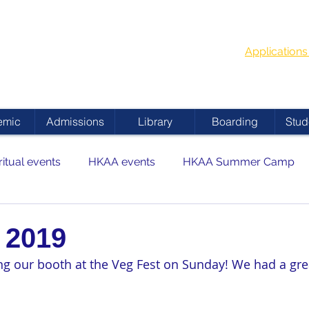
G
School Year
 ACADEMY
Applicatio
emic
Admissions
Library
Boarding
Stud
ritual events
HKAA events
HKAA Summer Camp
 2019
ing our booth at the Veg Fest on Sunday! We had a gre