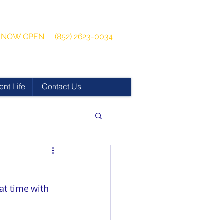
 2026-2027
Get in touch:
ns NOW OPEN
(852) 2623-0034
ent Life
Contact Us
at time with 