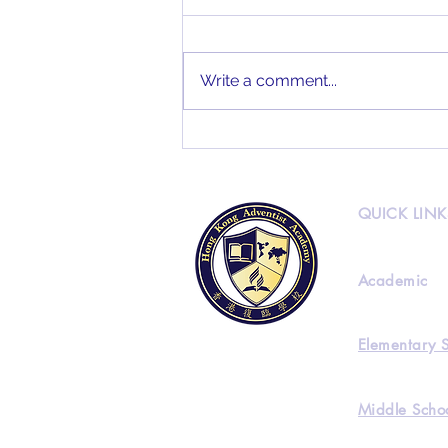
Write a comment...
HKAA Alumni Interview
Feat. Joseph Lee
QUICK LINK
Academic
Elementary 
Middle Scho