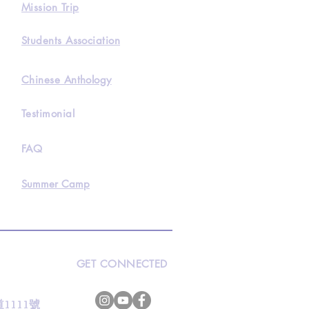
Mission Trip
Students Association
Chinese Anthology
Testimonial
FAQ
Summer Camp
GET CONNECTED
s
灣道1111號