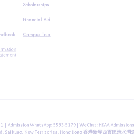
Scholarships
Financial Aid
andbook
Campus Tour
ormation
tatement
431 | Admission WhatsApp: 5593-5179| WeChat: HKAA-Admission
 Road, Sai Kung, New Territories, Hong Kong 香港新界西貢區清水