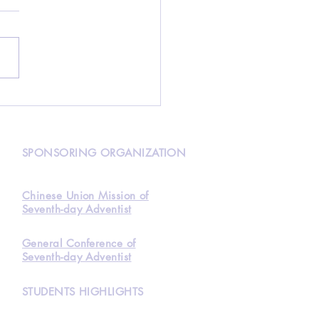
over HKAA and find
how to get your tuition
Waived
N
SPONSORING ORGANIZATION
Chinese Union Mission of
Seventh-day Adventist
General Conference of
Seventh-day Adventist
STUDENTS HIGHLIGHTS