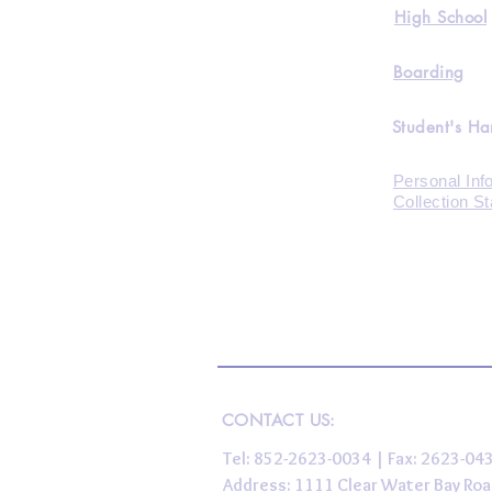
High School
Boarding
Student's H
Personal Inf
Collection S
CONTACT US:
Tel: 852-2623-0034 | Fax: 2623-0
Address: 1111 Clear Water Bay