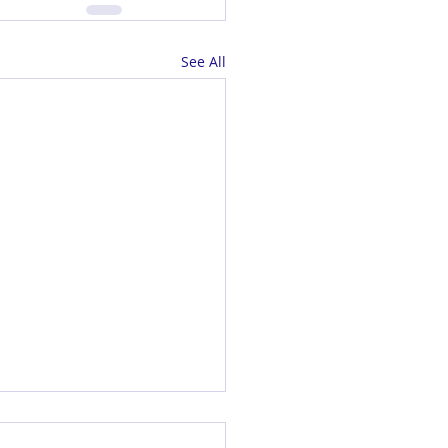
See All