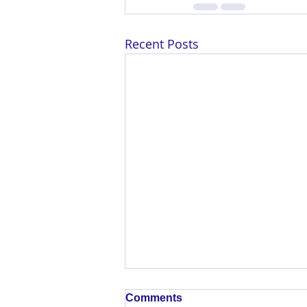
Recent Posts
Comments