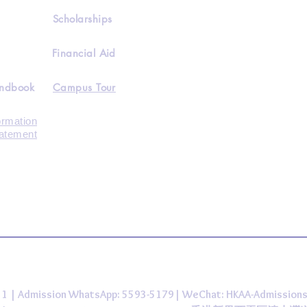
Scholarships
Financial Aid
andbook
Campus Tour
ormation
tatement
431 | Admission WhatsApp: 5593-5179| WeChat: HKAA-Admission