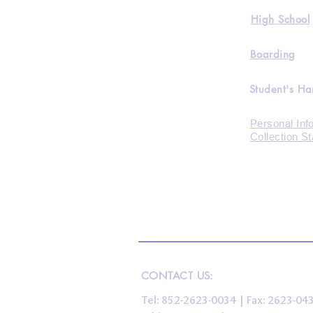
High School
Boarding
Student's H
Personal Inf
Collection S
CONTACT US:
Tel: 852-2623-0034 | Fax: 2623-0