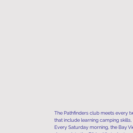
The Pathfinders club meets every tw
that include learning camping skills,
Every Saturday morning, the Bay Vie