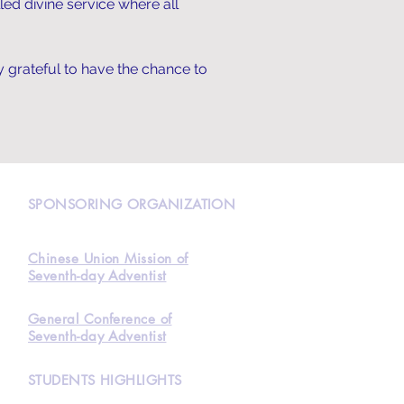
led divine service where all
y grateful to have the chance to
N
SPONSORING ORGANIZATION
Chinese Union Mission of
Seventh-day Adventist
General Conference of
Seventh-day Adventist
STUDENTS HIGHLIGHTS