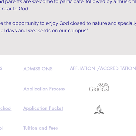
and parents are welcome to participate; followed by a music fil
 near to God.
ave the opportunity to enjoy God closed to nature and speciall
hool days and weekends on our campus."
S
AFFLIATION /ACCREDITATIO
ADMISSIONS
Application Process
School
Application Packet
ol
Tuition and Fees