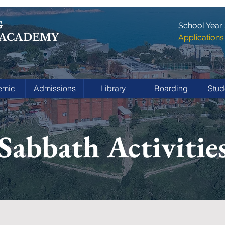
G
School Year
 ACADEMY
Applicatio
emic
Admissions
Library
Boarding
Stud
Sabbath Activitie