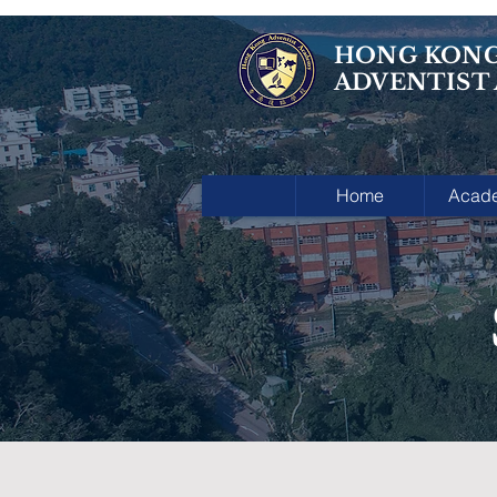
HONG KON
ADVENTIST
Home
Acad