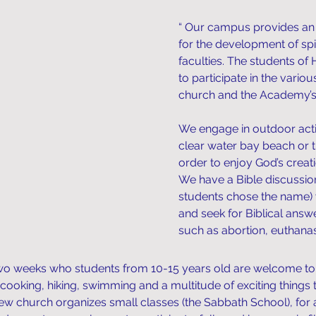
“ Our campus provides an
for the development of spir
faculties. The students 
to participate in the variou
church and the Academy’s 
We engage in outdoor activ
clear water bay beach or 
order to enjoy God’s creat
We have a Bible discussio
students chose the name) 
and seek for Biblical ans
such as abortion, euthanasi
o weeks who students from 10-15 years old are welcome to joi
 cooking, hiking, swimming and a multitude of exciting things t
w church organizes small classes (the Sabbath School), for 