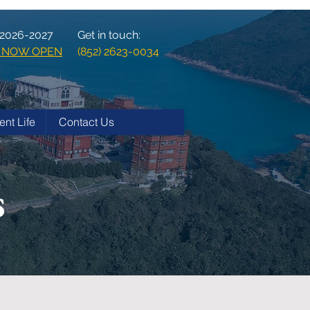
 2026-2027
Get in touch:
ns NOW OPEN
(852) 2623-0034
ent Life
Contact Us
s