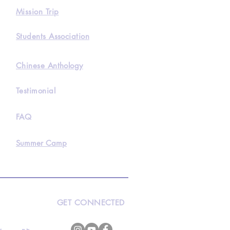
Mission Trip
Students Association
Chinese Anthology
Testimonial
FAQ
Summer Camp
GET CONNECTED
s