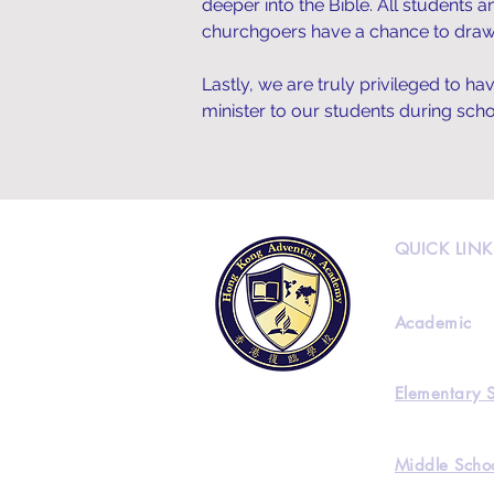
deeper into the Bible. All students 
churchgoers have a chance to draw
Lastly, we are truly privileged to h
minister to our students during sc
QUICK LINK
Academic
Elementary 
Middle Scho