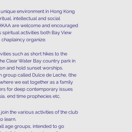
 unique environment in Hong Kong
itual, intellectual and social
of HKAA are welcome and encouraged
s spiritual activities both Bay View
chaplaincy organize.
ities such as short hikes to the
the Clear Water Bay country park in
ion and hold sunset worships.
n group called Dulce de Leche, (the
where we eat together as a family
wers for deep contemporary issues
a, end time prophecies etc. ​
n the various activities of the club
o learn.
all age groups, intended to go