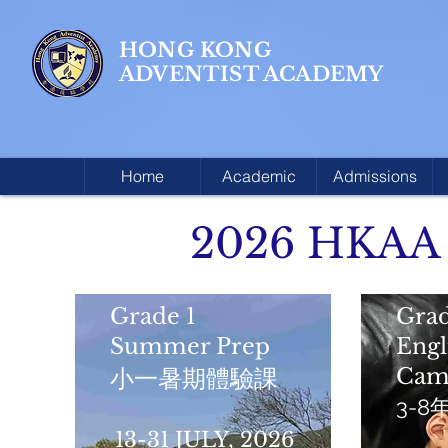
HONG KONG
ADVENTIST ACADEMY
Home
Academic
Admissions
2026 HKAA
Grade 1
Grad
Summer Prep
Eng
Cam
小一暑期體驗課
3-
13-31 JULY, 2026