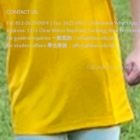
CONTACT US:
Tel: 852-2623-0034 | Fax: 2623-0431 | Admission WhatsApp
Address: 1111 Clear Water Bay Road, Sai Kung, New 
For general inquiries 一般查詢：
info@hkaa.edu.hk
For student affairs 學生事務：
office@hkaa.edu.hk
Copyright © 2025 Hong K