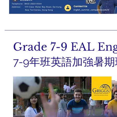
Grade 7-9 EAL En
7-9年班英語加強暑期