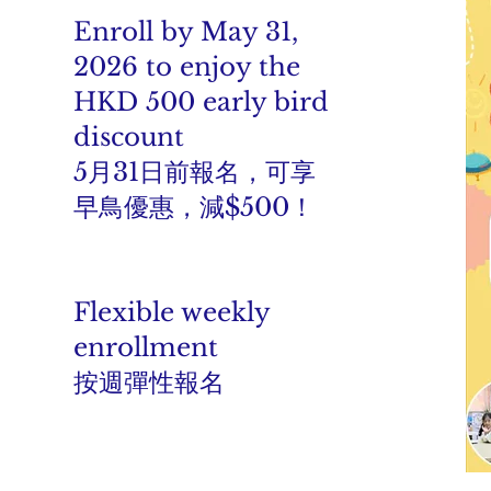
Enroll by May 31,
2026 to enjoy the
HKD 500 early bird
discount
5月31日前報名，可享
早鳥優惠，減$500！
Flexible weekly
enrollment
按週彈性報名