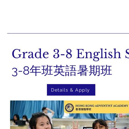
Grade 3-8 Englis
3-8年班英語暑期班
Details & Apply