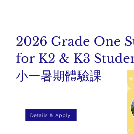
2026 Grade One 
for K2 & K3 Stude
小一暑期體驗課
Details & Apply