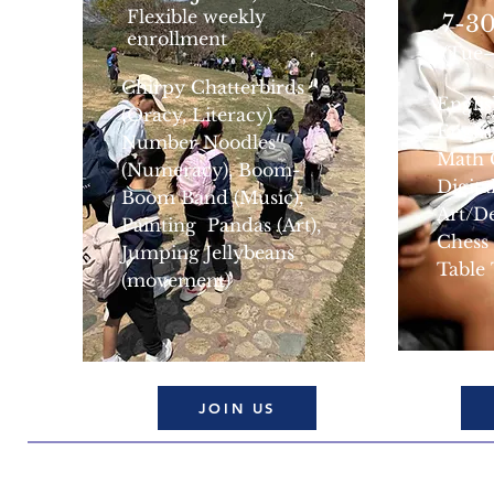
Flexible weekly
7-30
enrollment
(Tue
Chirpy Chatterbirds
Engli
(Oracy, Literacy),
Engli
Number Noodles
Math 
(Numeracy), Boom-
Digita
Boom Band (Music),
Art/D
Painting Pandas (Art),
Chess
Jumping Jellybeans
Table
(movement)
JOIN US