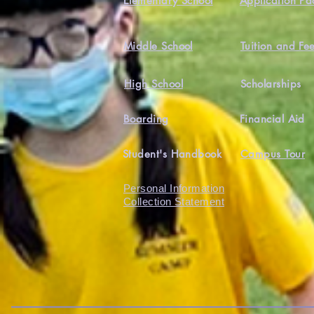
Elementary School
Application Pa
Middle School
Tuition and Fe
High School
Scholarships
Boarding
Financial Aid
Student's Handbook
Campus Tour
Personal Information
Collection Statement