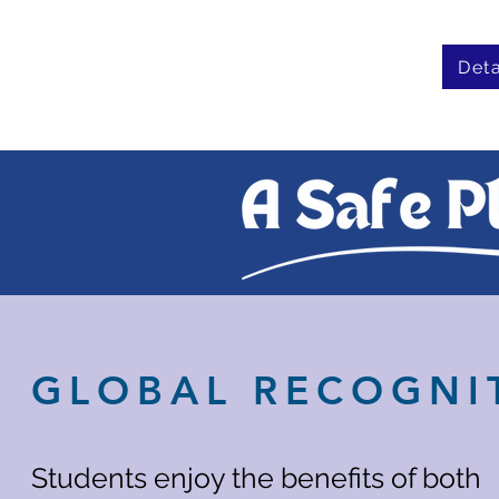
Deta
GLOBAL RECOGNI
Students enjoy the benefits of both