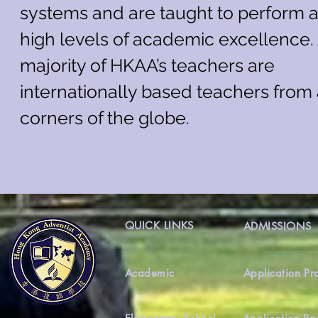
systems and are taught to perform a
high levels of academic excellence.
majority of HKAA’s teachers are
internationally based teachers from 
corners of the globe.
QUICK LINKS
ADMISSIONS
Academic
Application Pr