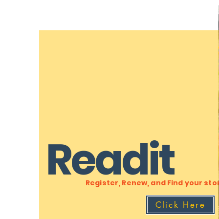
Readit
Register, Renew, and Find your sto
Click Here