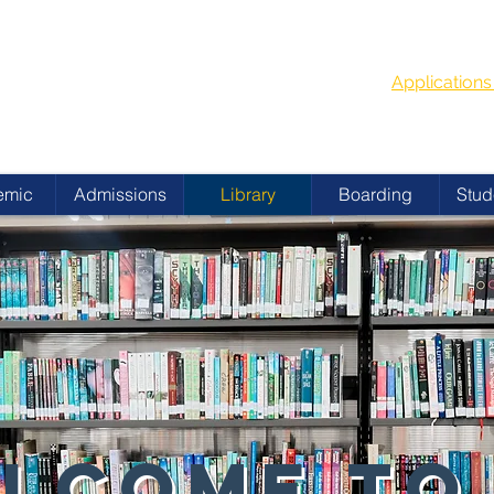
G
School Year
 ACADEMY
Applicatio
emic
Admissions
Library
Boarding
Stud
LCOME TO