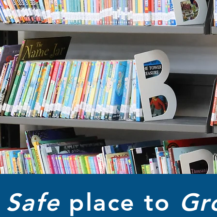
A
Safe
place to
Gr