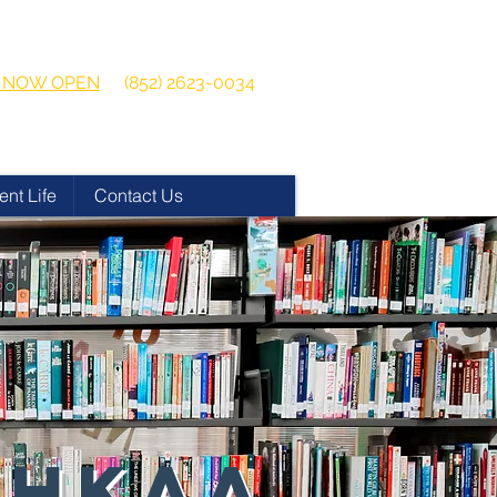
 2026-2027
Get in touch:
ns NOW OPEN
(852) 2623-0034
ent Life
Contact Us
 HKAA