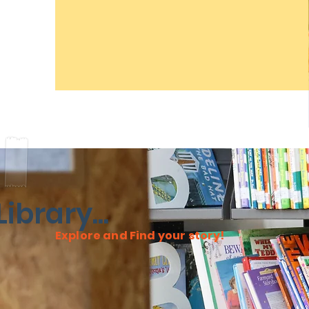
ibrary...
Explore and Find your story!