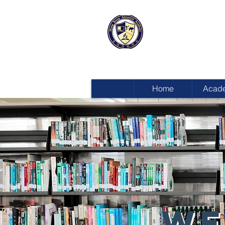
HONG KON
ADVENTIST
Home
Acad
WE