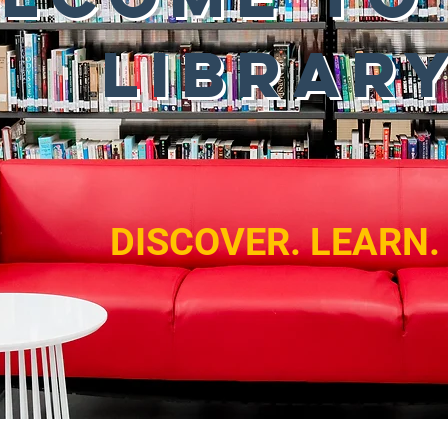
LIBRAR
DISCOVER. LEARN