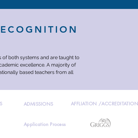
RECOGNITION
s of both systems and are taught to
academic excellence. A majority of
ationally based teachers from all
S
AFFLIATION /ACCREDITATIO
ADMISSIONS
Application Process