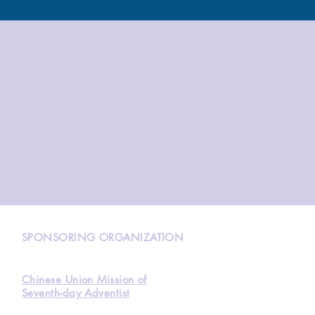
N
SPONSORING ORGANIZATION
Chinese Union Mission of
Seventh-day Adventist