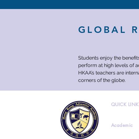
GLOBAL 
Students enjoy the benefit
perform at high levels of 
HKAA’s teachers are intern
corners of the globe.
QUICK LINK
Academic