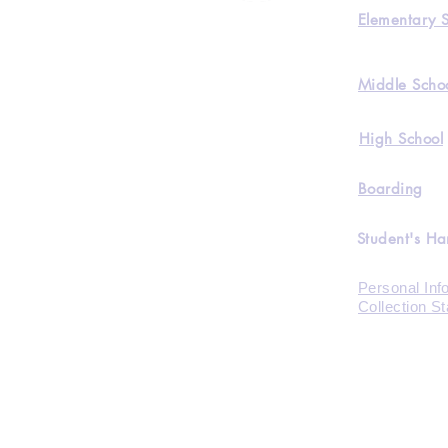
Elementary 
Middle Scho
High School
Boarding
Student's H
Personal Inf
Collection S