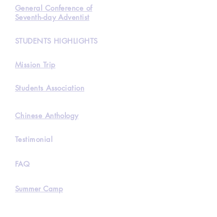
General Conference of
Seventh-day Adventist
STUDENTS HIGHLIGHTS
Mission Trip
Students Association
Chinese Anthology
Testimonial
FAQ
Summer Camp