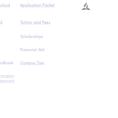
School
Application Packet
ol
Tuition and Fees
Scholarships
Financial Aid
andbook
Campus Tour
ormation
tatement