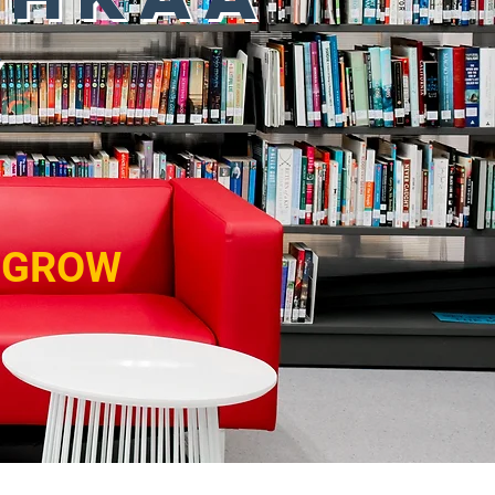
Y
. GROW