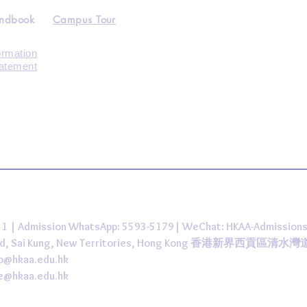
andbook
Campus Tour
ormation
tatement
431 | Admission WhatsApp: 5593-5179| WeChat: HKAA-Admission
 Road, Sai Kung, New Territories, Hong Kong 香港新界西貢區清水
fo@hkaa.edu.hk
ce@hkaa.edu.hk