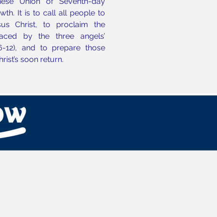
nese Union of Seventh-day
h. It is to call all people to
us Christ, to proclaim the
aced by the three angels’
6-12), and to prepare those
Christ’s soon return.