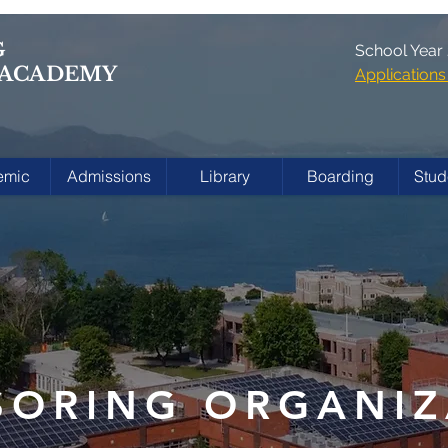
G
School Year
 ACADEMY
Applicatio
emic
Admissions
Library
Boarding
Stud
SORING ORGANIZ