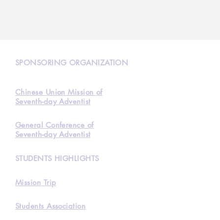
N
SPONSORING ORGANIZATION
Chinese Union Mission of
Seventh-day Adventist
General Conference of
Seventh-day Adventist
STUDENTS HIGHLIGHTS
Mission Trip
Students Association