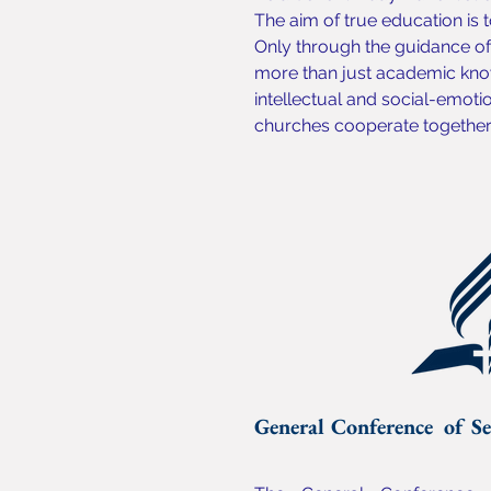
The aim of true education is t
Only through the guidance of 
more than just academic know
intellectual and social-emoti
churches cooperate together t
General Conference of Se