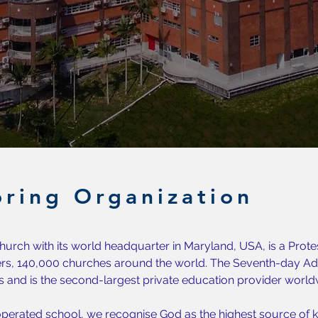
ring Organization
urch with its world headquarter in Maryland, USA, is a Prote
s, 140,000 churches around the world. The Seventh-day Adv
s and is the second-largest private education provider world
perated school, we recognise God as the highest source of k