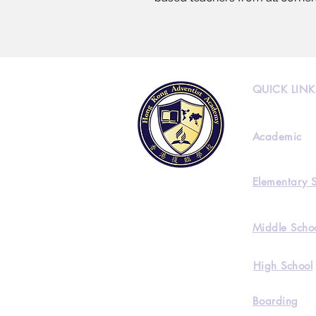
QUICK LINK
Academic
Elementary 
Middle Scho
High School
Boarding