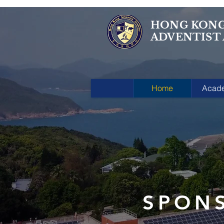
HONG KON
ADVENTIST
Home
Acad
SPON