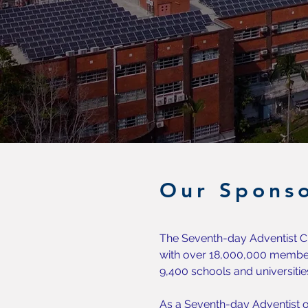
Our Sponso
The Seventh-day Adventist Ch
with over 18,000,000 member
9,400 schools and universitie
As a Seventh-day Adventist o