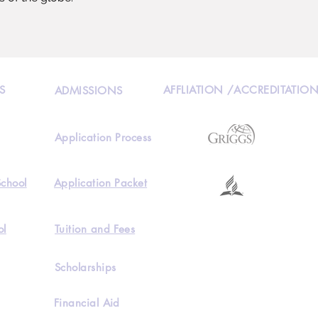
S
AFFLIATION /ACCREDITATIO
ADMISSIONS
Application Process
School
Application Packet
ol
Tuition and Fees
Scholarships
Financial Aid