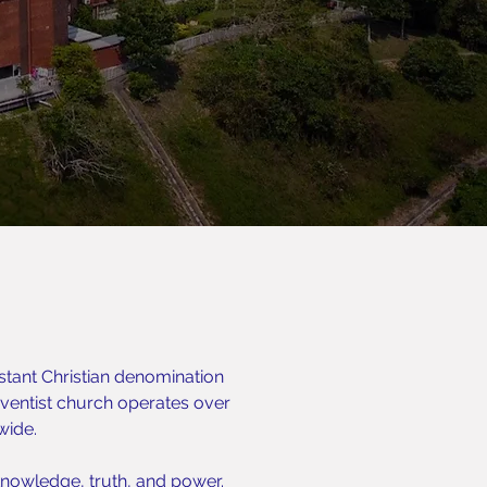
stant Christian denomination
entist church operates over
wide.
nowledge, truth, and power.