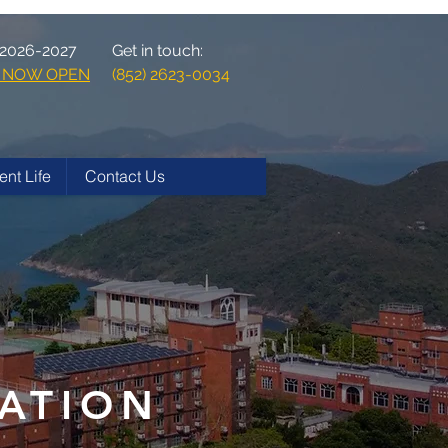
 2026-2027
Get in touch:
ns NOW OPEN
(852) 2623-0034
ent Life
Contact Us
ATION