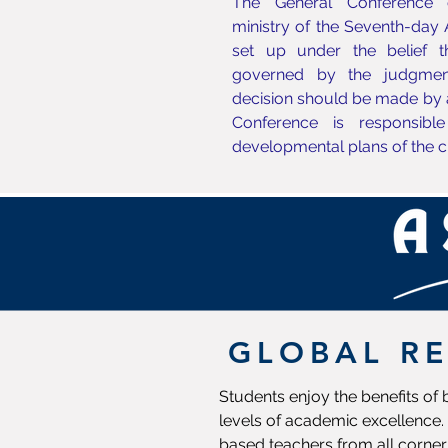
The General Conference c
ministry of the Seventh-day
set up under the belief 
governed by the judgmen
decision should be made by 
Conference is responsible
developmental plans of the c
GLOBAL R
Students enjoy the benefits of
levels of academic excellence. 
based teachers from all corner