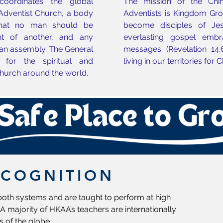
oordinates the global
The mission of the Chi
 Adventist Church, a body
Adventists is Kingdom Growt
that no man should be
become disciples of Jes
t of another, and any
everlasting gospel embr
an assembly. The General
messages (Revelation 14:
 for the spiritual and
living in our territories for 
hurch around the world.
ECOGNITION
 both systems and are taught to perform at high
A majority of HKAA’s teachers are internationally
s of the globe.