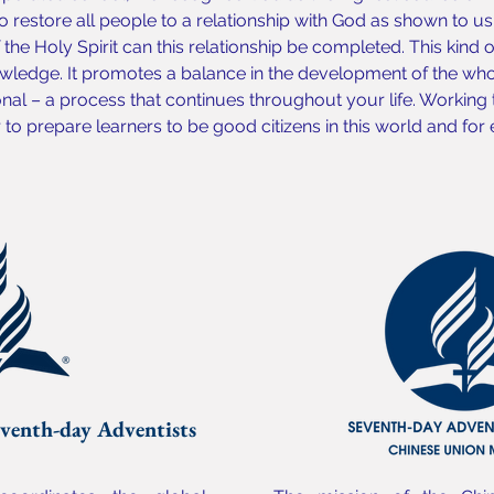
o restore all people to a relationship with God as shown to us b
the Holy Spirit can this relationship be completed. This kind 
ledge. It promotes a balance in the development of the whol
onal – a process that continues throughout your life. Working
o prepare learners to be good citizens in this world and for e
venth-day Adventists