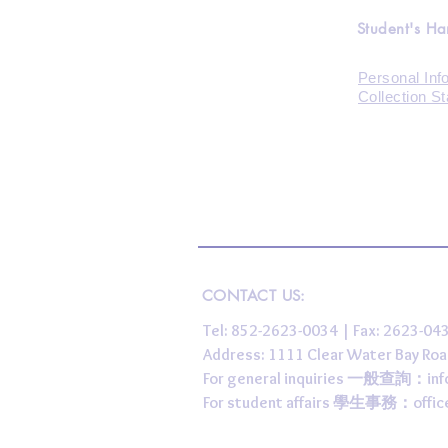
Student's H
Personal Inf
Collection S
CONTACT US:
Tel: 852-2623-0034 | Fax: 2623-0
Address: 1111 Clear Water Bay
For general inquiries 一般查詢：
in
For student affairs 學生事務：
offi