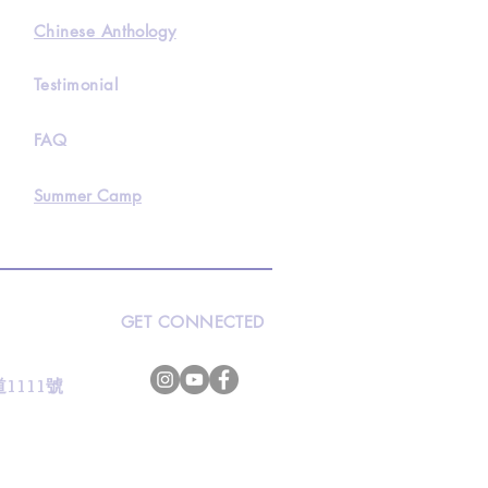
Chinese Anthology
Testimonial
FAQ
Summer Camp
GET CONNECTED
s
灣道1111號