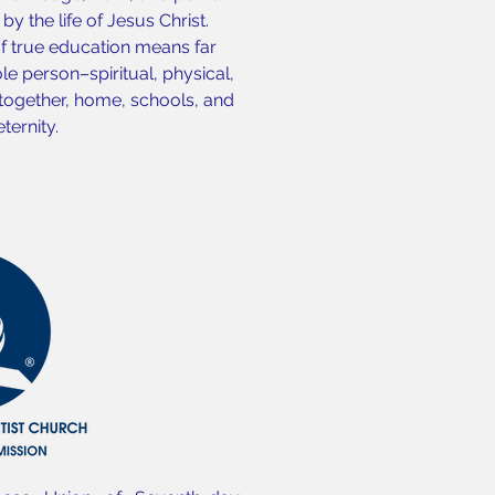
y the life of Jesus Christ.
of true education means far
e person–spiritual, physical,
 together, home, schools, and
ternity.