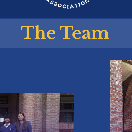
The Team