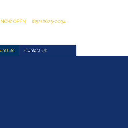
 2026-2027
Get in touch:
ns NOW OPEN
(852) 2623-0034
ent Life
Contact Us