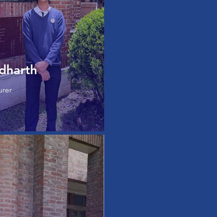
dharth
urer