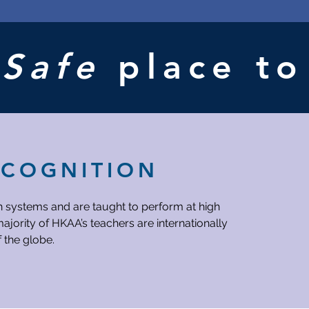
Host
New
SA
Elections
Sports
A
Safe
place t
Event
after
APs
ECOGNITION
h systems and are taught to perform at high
ajority of HKAA’s teachers are internationally
f the globe.