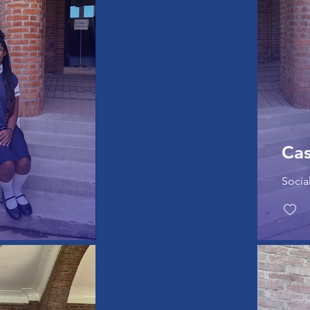
Ca
Socia