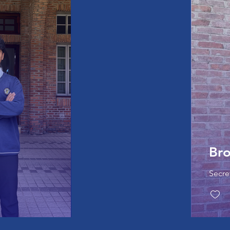
Br
Secre