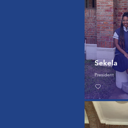
Sekela
President