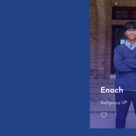
Enoch
Religious VP