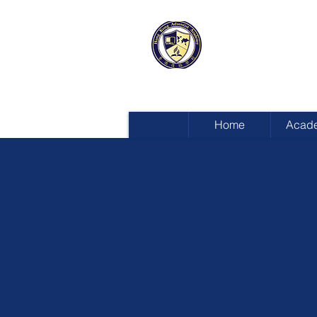
HONG KON
ADVENTIST
Home
Acad