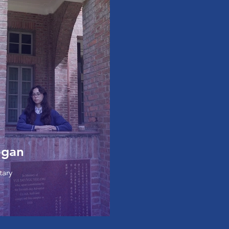
ogan
tary