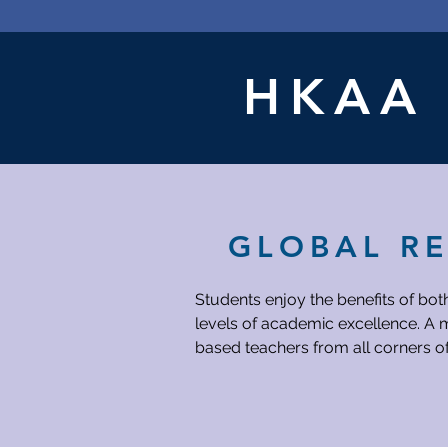
Night
Pop-
booth):
up
Nov
booth
28
Banquet
Movie
Audition
Night
HKA
GLOBAL R
Students enjoy the benefits of bot
levels of academic excellence. A m
based teachers from all corners o