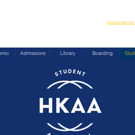
G
School Year
 ACADEMY
Applicatio
emic
Admissions
Library
Boarding
Stud