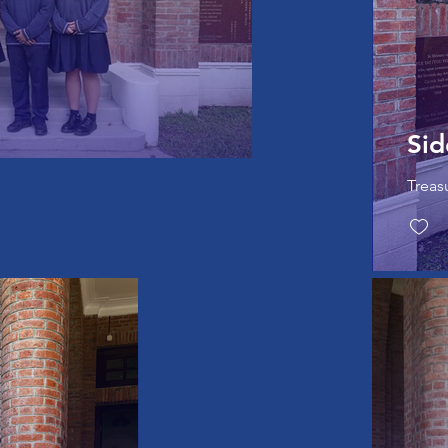
Sid
Treas