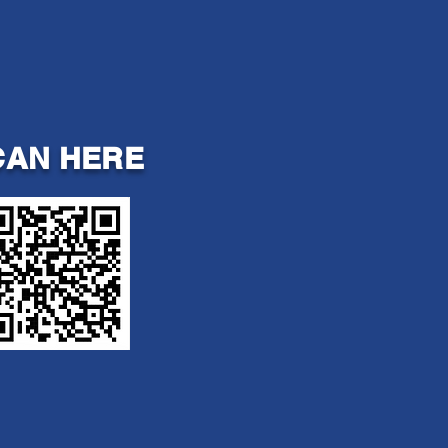
CAN HERE