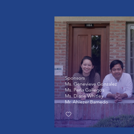
Sponsors
Ms. Genevieve Gonzalez
Ms. Perla Gallegos
Ms. Diane Whitley
Mr. Ahiezer Barnedo