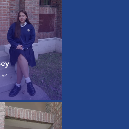
sey
l VP