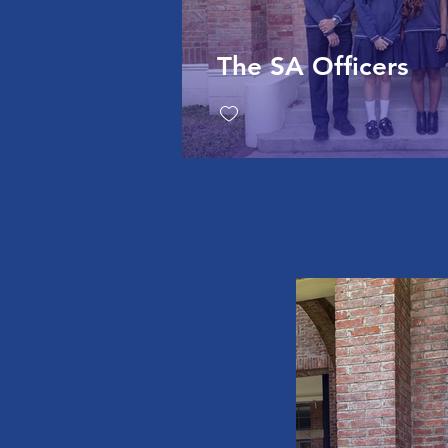
The SA Officers