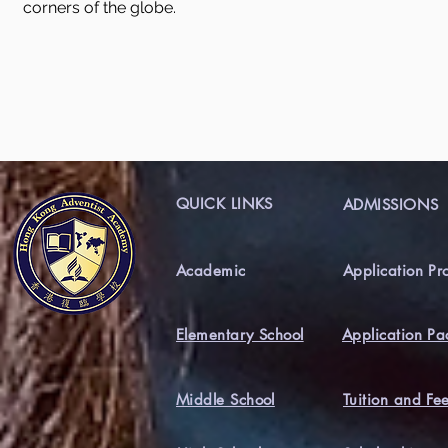
corners of the globe.
QUICK LINKS
ADMISSIONS
Academic
Application Pr
Elementary School
Application Pa
Middle School
Tuition and Fe