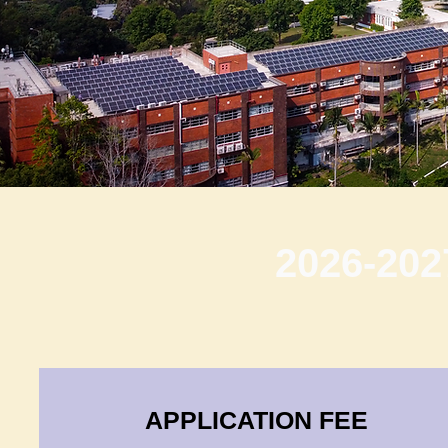
2026-202
APPLICATION FEE