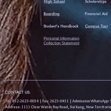
High School
Scholarships
Boarding
Financial Aid
Student's Handbook
Campus Tour
Personal Information
Collection Statement
CONTACT US:
Tel: 852-2623-0034 | Fax: 2623-0431 | Admission WhatsApp
Address: 1111 Clear Water Bay Road, Sai Kung, New 