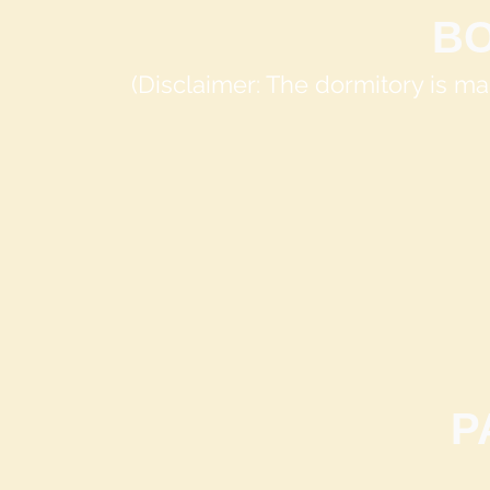
B
(Disclaimer: The dormitory is 
P