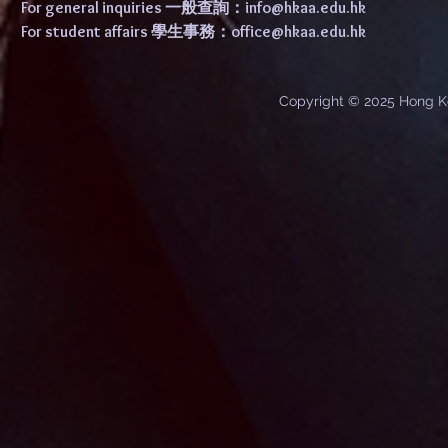
For general inquiries 一般查詢：
info@hkaa.edu.hk
For student affairs 學生事務：
office@hkaa.edu.hk
Copyright © 2025 Hong K