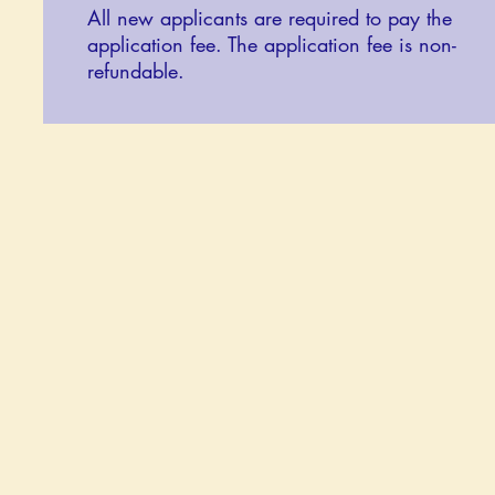
All new applicants are required to pay the
application fee. The application fee is non-
refundable.