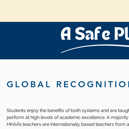
GLOBAL RECOGNITIO
Students enjoy the benefits of both systems and are taugh
perform at high levels of academic excellence. A majority
HKAA’s teachers are internationally based teachers from a