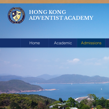
HONG KONG
ADVENTIST ACADEMY
Home
Academic
Admissions