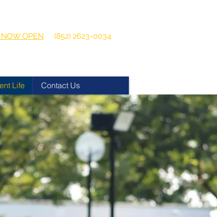
 2026-2027
Get in touch:
ns NOW OPEN
(852) 2623-0034
ent Life
Contact Us