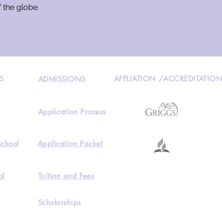
f the globe.
S
AFFLIATION /ACCREDITATIO
ADMISSIONS
Application Process
School
Application Packet
ol
Tuition and Fees
Scholarships