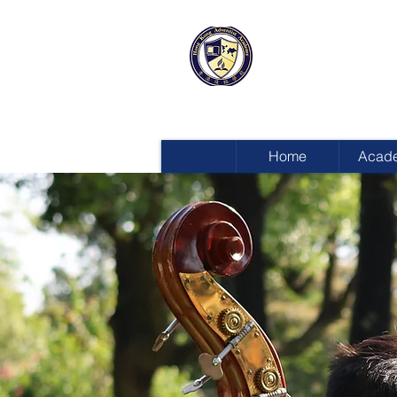
HONG KON
ADVENTIST
Home
Acad