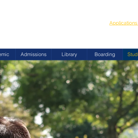
G
School Year
 ACADEMY
Applicatio
emic
Admissions
Library
Boarding
Stud