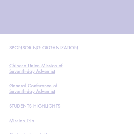
N
SPONSORING ORGANIZATION
Chinese Union Mission of
Seventh-day Adventist
General Conference of
Seventh-day Adventist
STUDENTS HIGHLIGHTS
Mission Trip