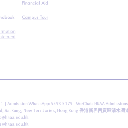
Financial Aid
andbook
Campus Tour
ormation
tatement
431 | Admission WhatsApp: 5593-5179| WeChat: HKAA-Admission
 Road, Sai Kung, New Territories, Hong Kong 香港新界西貢區清水
fo@hkaa.edu.hk
ce@hkaa.edu.hk