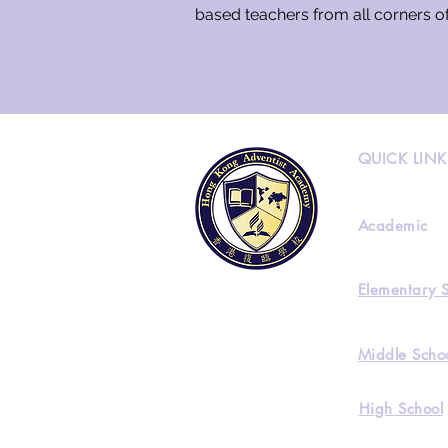
based teachers from all corners o
QUICK LINK
Academic
Elementary 
Middle Scho
High School