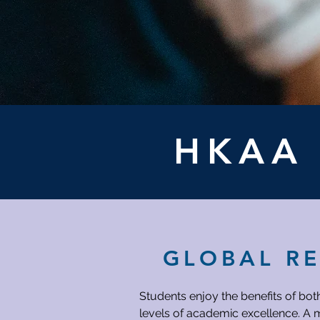
HKA
GLOBAL R
Students enjoy the benefits of bot
levels of academic excellence. A m