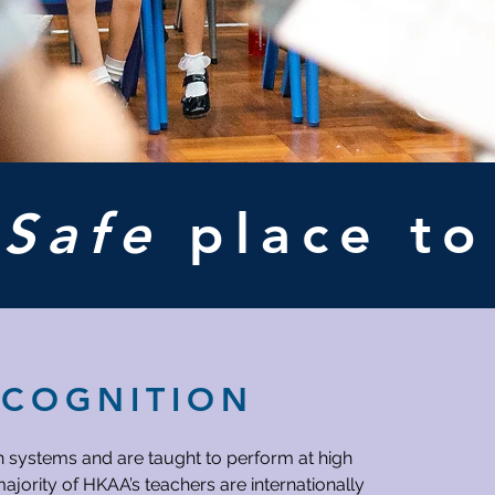
A
Safe
place t
ECOGNITION
h systems and are taught to perform at high
ajority of HKAA’s teachers are internationally