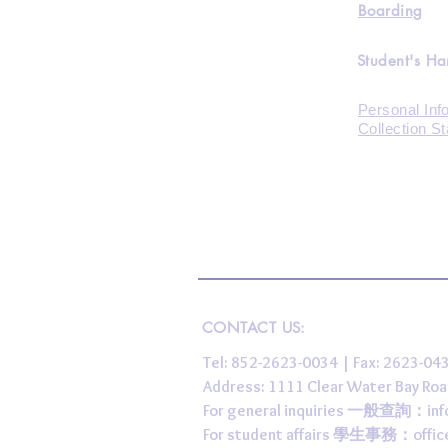
Boarding
Student's H
Personal Inf
Collection S
CONTACT US:
Tel: 852-2623-0034 | Fax: 2623-0
Address: 1111 Clear Water Bay
For general inquiries 一般查詢：
in
For student affairs 學生事務：
offi