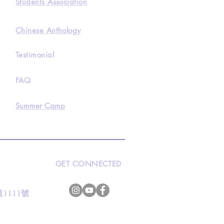
Students Association
Chinese Anthology
Testimonial
FAQ
Summer Camp
GET CONNECTED
s
灣道1111號