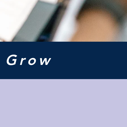
o
Grow