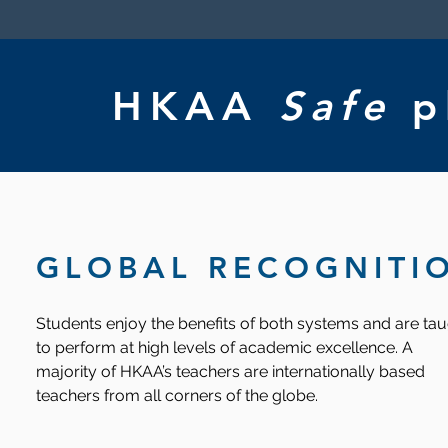
HKAA
Safe
p
GLOBAL RECOGNITI
Students enjoy the benefits of both systems and are ta
to perform at high levels of academic excellence. A
majority of HKAA’s teachers are internationally based
teachers from all corners of the globe.