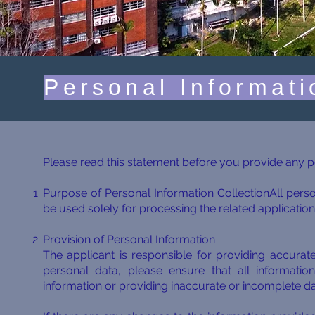
Personal Informati
Please read this statement before you provide any
Purpose of Personal Information CollectionAll perso
be used solely for processing the related application
Provision of Personal Information
The applicant is responsible for providing accura
personal data, please ensure that all informatio
information or providing inaccurate or incomplete d