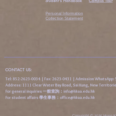
Student's Handbook
Campus Tour
Personal Information
Collection Statement
CONTACT US:
Tel: 852-2623-0034 | Fax: 2623-0431 | Admission WhatsApp
Address: 1111 Clear Water Bay Road, Sai Kung, New 
For general inquiries 一般查詢：
info@hkaa.edu.hk
For student affairs 學生事務：
office@hkaa.edu.hk
Copyright © 2025 Hong K