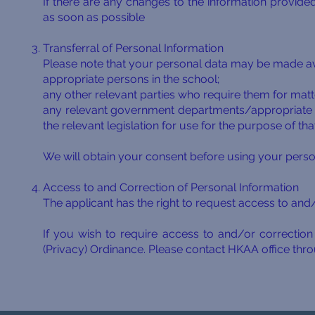
If there are any changes to the information provided
as soon as possible
Transferral of Personal Information
Please note that your personal data may be made ava
appropriate persons in the school;
any other relevant parties who require them for matte
any relevant government departments/appropriate a
the relevant legislation for use for the purpose of th
We will obtain your consent before using your perso
Access to and Correction of Personal Information
The applicant has the right to request access to and/
If you wish to require access to and/or correcti
(Privacy) Ordinance. Please contact HKAA office thro