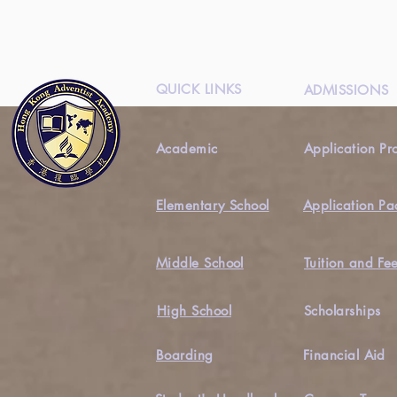
QUICK LINKS
ADMISSIONS
Academic
Application Pr
Elementary School
Application Pa
Middle School
Tuition and Fe
High School
Scholarships
Boarding
Financial Aid