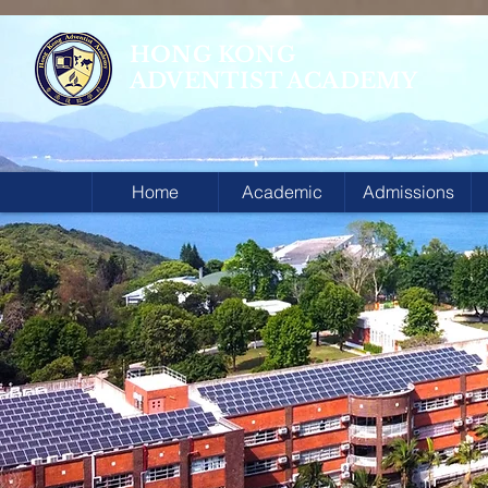
HONG KONG
ADVENTIST ACADEMY
Home
Academic
Admissions