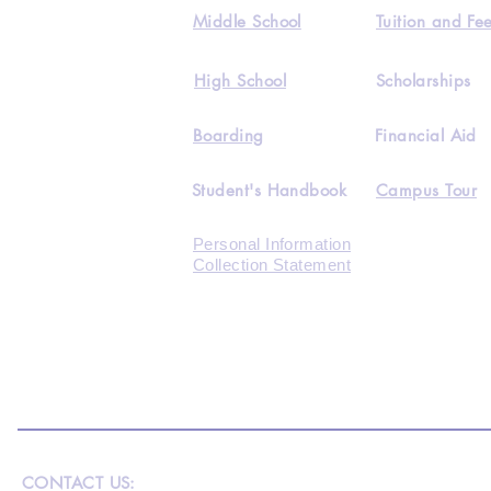
Middle School
Tuition and Fe
High School
Scholarships
Boarding
Financial Aid
Student's Handbook
Campus Tour
Personal Information
Collection Statement
CONTACT US: