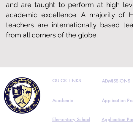
and are taught to perform at high lev
academic excellence. A majority of 
teachers are internationally based te
from all corners of the globe.
QUICK LINKS
ADMISSIONS
Academic
Application Pr
Elementary School
Application Pa