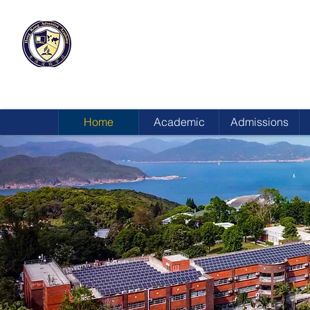
HONG KONG
ADVENTIST ACADEMY
Home
Academic
Admissions