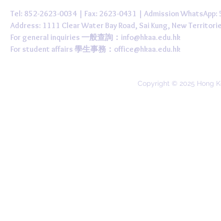
Tel: 852-2623-0034 | Fax: 2623-0431 | Admission WhatsApp
Address: 1111 Clear Water Bay Road, Sai Kung, New 
For general inquiries 一般查詢：
info@hkaa.edu.hk
For student affairs 學生事務：
office@hkaa.edu.hk
Copyright © 2025 Hong K