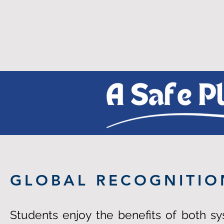
GLOBAL RECOGNITIO
Students enjoy the benefits of both s