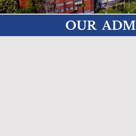
OUR ADM
Tom Decker
Principal