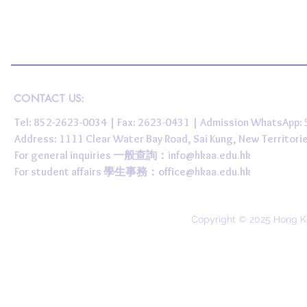
CONTACT US:
Tel: 852-2623-0034 | Fax: 2623-0431 | Admission WhatsApp
Address: 1111 Clear Water Bay Road, Sai Kung, New 
For general inquiries 一般查詢：
info@hkaa.edu.hk
For student affairs 學生事務：
office@hkaa.edu.hk
Copyright © 2025 Hong K