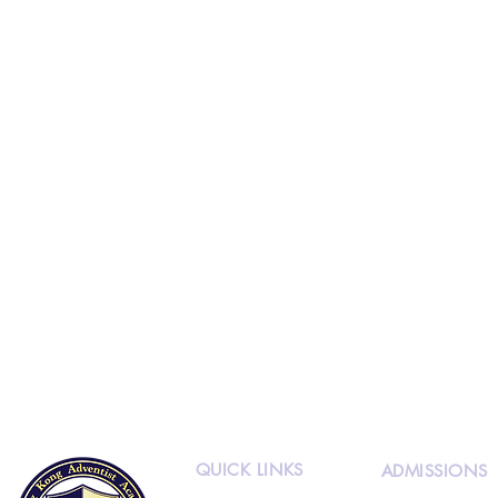
QUICK LINKS
ADMISSIONS