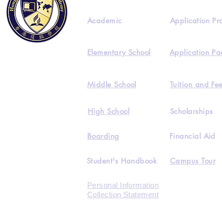
Academic
Application Pr
Elementary School
Application Pa
Middle School
Tuition and Fe
High School
Scholarships
Boarding
Financial Aid
Student's Handbook
Campus Tour
Personal Information
Collection Statement