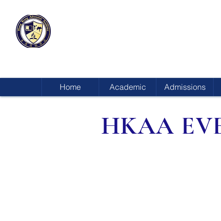
HONG KONG
ADVENTIST ACADEMY
Home
Academic
Admissions
HKAA EV