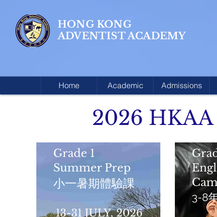
HONG KONG
ADVENTIST ACADEMY
Home
Academic
Admissions
2026 HKAA
Grade 1
Grad
Summer Prep
Eng
Cam
小一暑期體驗課
3-
13-31 JULY, 2026