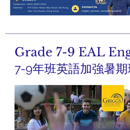
Grade 7-9 EAL En
7-9年班英語加強暑期