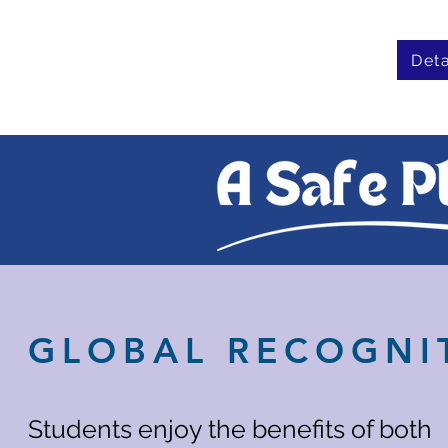
Deta
GLOBAL RECOGNI
Students enjoy the benefits of both