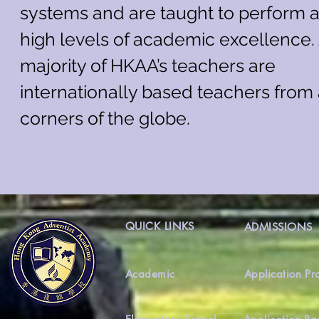
systems and are taught to perform a
high levels of academic excellence.
majority of HKAA’s teachers are
internationally based teachers from 
corners of the globe.
QUICK LINKS
ADMISSIONS
Academic
Application Pr