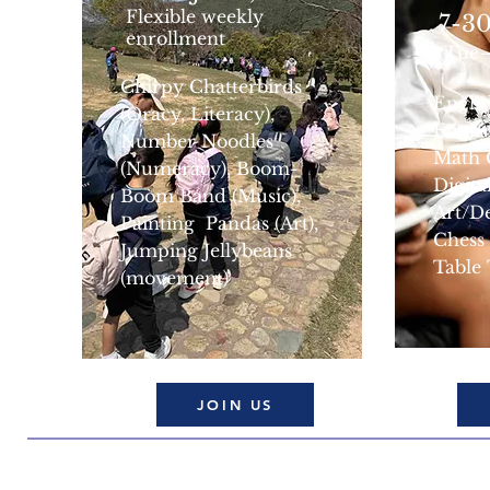
Flexible weekly
7-30
enrollment
(Tue
Chirpy Chatterbirds
Engli
(Oracy, Literacy),
Engli
Number Noodles
Math 
(Numeracy), Boom-
Digita
Boom Band (Music),
Art/D
Painting Pandas (Art),
Chess
Jumping Jellybeans
Table
(movement)
JOIN US