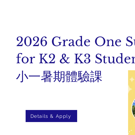
2026 Grade One 
for K2 & K3 Stude
小一暑期體驗課
Details & Apply