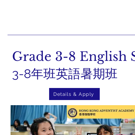
Grade 3-8 Englis
3-8年班英語暑期班
Details & Apply