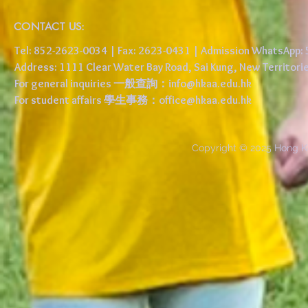
CONTACT US:
Tel: 852-2623-0034 | Fax: 2623-0431 | Admission WhatsApp
Address: 1111 Clear Water Bay Road, Sai Kung, New 
For general inquiries 一般查詢：
info@hkaa.edu.hk
For student affairs 學生事務：
office@hkaa.edu.hk
Copyright © 2025 Hong K