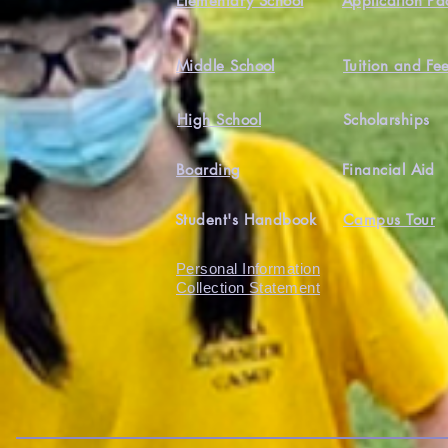
Elementary School
Application Pa
Middle School
Tuition and Fe
High School
Scholarships
Boarding
Financial Aid
Student's Handbook
Campus Tour
Personal Information
Collection Statement