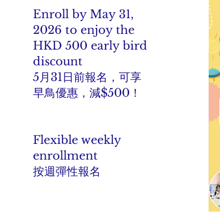
Enroll by May 31,
2026 to enjoy the
HKD 500 early bird
discount
5月31日前報名，可享
早鳥優惠，減$500！
Flexible weekly
enrollment
按週彈性報名